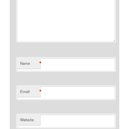
*
Name
*
Email
Website