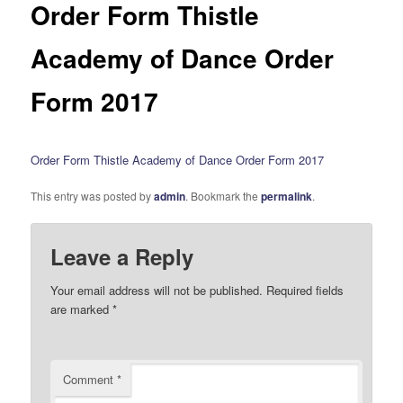
Order Form Thistle
Academy of Dance Order
Form 2017
Order Form Thistle Academy of Dance Order Form 2017
This entry was posted by
admin
. Bookmark the
permalink
.
Leave a Reply
Your email address will not be published.
Required fields
are marked
*
Comment
*