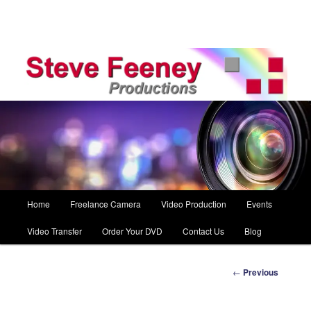
Main
Home
Freelance Camera
Video Production
Events
Skip
menu
Video Transfer
Order Your DVD
Contact Us
Blog
to
primary
Post
←
Previous
navigation
content