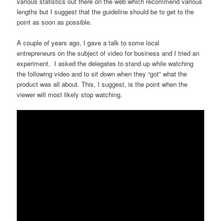
various statistics out there on the web which recommend various
lengths but I suggest that the guideline should be to get to the
point as soon as possible.
A couple of years ago, I gave a talk to some local
entrepreneurs on the subject of video for business and I tried an
experiment. I asked the delegates to stand up while watching
the following video and to sit down when they “got” what the
product was all about. This, I suggest, is the point when the
viewer will most likely stop watching.