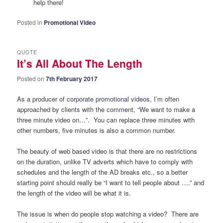
help there!
Posted in
Promotional Video
QUOTE
It’s All About The Length
Posted on
7th February 2017
As a producer of
corporate promotional videos
, I’m often
approached by clients with the comment, “We want to make a
three minute video on…”. You can replace three minutes with
other numbers, five minutes is also a common number.
The beauty of web based video is that there are no restrictions
on the duration, unlike TV adverts which have to comply with
schedules and the length of the AD breaks etc., so a better
starting point should really be “I want to tell people about ….” and
the length of the video will be what it is.
The issue is when do people stop watching a video? There are