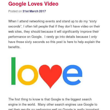
Google Loves Video
Posted on
31st March 2017
When I attend networking events and stand up to do my “sixty
seconds”, I often tell people that if they don’t have video on their
web sites, they should because it will significantly improve their
performance on Google. I rarely go into details because I only
have those sixty seconds so this post is here to help explain the
benefits.
The first thing to know is that Google is the biggest search
engine in the world. Many other search engines use Google to
get their results so performing well on Google is really important