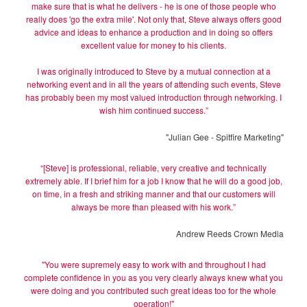
make sure that is what he delivers - he is one of those people who
really does 'go the extra mile'. Not only that, Steve always offers good
advice and ideas to enhance a production and in doing so offers
excellent value for money to his clients.
I was originally introduced to Steve by a mutual connection at a
networking event and in all the years of attending such events, Steve
has probably been my most valued introduction through networking. I
wish him continued success.”
"Julian Gee - Spitfire Marketing"
“[Steve] is professional, reliable, very creative and technically
extremely able. If I brief him for a job I know that he will do a good job,
on time, in a fresh and striking manner and that our customers will
always be more than pleased with his work.”
Andrew Reeds Crown Media
"You were supremely easy to work with and throughout I had
complete confidence in you as you very clearly always knew what you
were doing and you contributed such great ideas too for the whole
operation!"