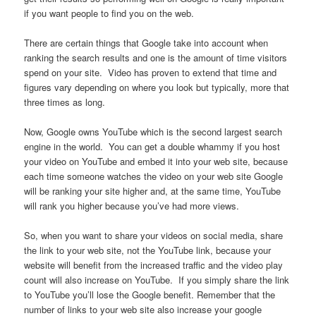
if you want people to find you on the web.
There are certain things that Google take into account when
ranking the search results and one is the amount of time visitors
spend on your site. Video has proven to extend that time and
figures vary depending on where you look but typically, more that
three times as long.
Now, Google owns YouTube which is the second largest search
engine in the world. You can get a double whammy if you host
your video on YouTube and embed it into your web site, because
each time someone watches the video on your web site Google
will be ranking your site higher and, at the same time, YouTube
will rank you higher because you’ve had more views.
So, when you want to share your videos on social media, share
the link to your web site, not the YouTube link, because your
website will benefit from the increased traffic and the video play
count will also increase on YouTube. If you simply share the link
to YouTube you’ll lose the Google benefit. Remember that the
number of links to your web site also increase your google