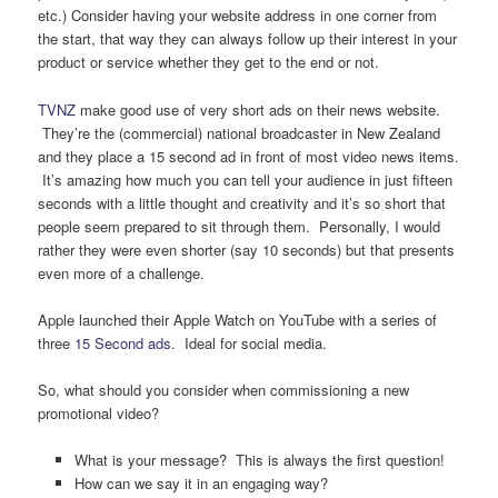
etc.) Consider having your website address in one corner from
the start, that way they can always follow up their interest in your
product or service whether they get to the end or not.
TVNZ
make good use of very short ads on their news website.
They’re the (commercial) national broadcaster in New Zealand
and they place a 15 second ad in front of most video news items.
It’s amazing how much you can tell your audience in just fifteen
seconds with a little thought and creativity and it’s so short that
people seem prepared to sit through them. Personally, I would
rather they were even shorter (say 10 seconds) but that presents
even more of a challenge.
Apple launched their Apple Watch on YouTube with a series of
three
15 Second ads
. Ideal for social media.
So, what should you consider when commissioning a new
promotional video?
What is your message? This is always the first question!
How can we say it in an engaging way?