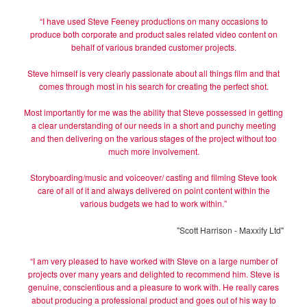
“I have used Steve Feeney productions on many occasions to
produce both corporate and product sales related video content on
behalf of various branded customer projects.
Steve himself is very clearly passionate about all things film and that
comes through most in his search for creating the perfect shot.
Most importantly for me was the ability that Steve possessed in getting
a clear understanding of our needs in a short and punchy meeting
and then delivering on the various stages of the project without too
much more involvement.
Storyboarding/music and voiceover/ casting and filming Steve took
care of all of it and always delivered on point content within the
various budgets we had to work within.”
"Scott Harrison - Maxxify Ltd"
“I am very pleased to have worked with Steve on a large number of
projects over many years and delighted to recommend him. Steve is
genuine, conscientious and a pleasure to work with. He really cares
about producing a professional product and goes out of his way to