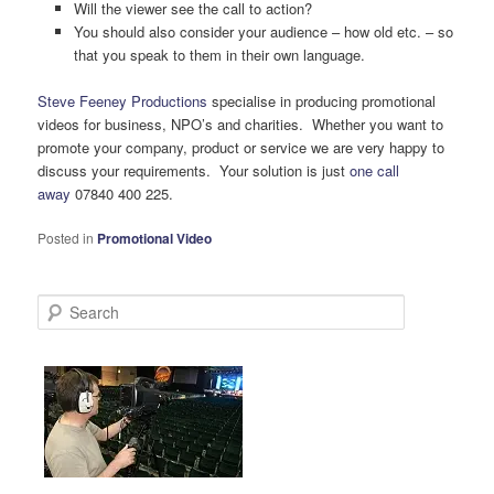
Will the viewer see the call to action?
You should also consider your audience – how old etc. – so
that you speak to them in their own language.
Steve Feeney Productions
specialise in producing promotional
videos for business, NPO’s and charities. Whether you want to
promote your company, product or service we are very happy to
discuss your requirements. Your solution is just
one call
away
07840 400 225.
Posted in
Promotional Video
S
e
a
r
c
h