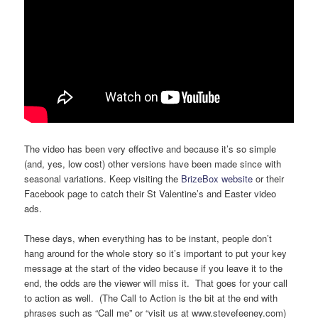
The video has been very effective and because it’s so simple
(and, yes, low cost) other versions have been made since with
seasonal variations. Keep visiting the
BrizeBox website
or their
Facebook page to catch their St Valentine’s and Easter video
ads.
These days, when everything has to be instant, people don’t
hang around for the whole story so it’s important to put your key
message at the start of the video because if you leave it to the
end, the odds are the viewer will miss it. That goes for your call
to action as well. (The Call to Action is the bit at the end with
phrases such as “Call me” or “visit us at www.stevefeeney.com)