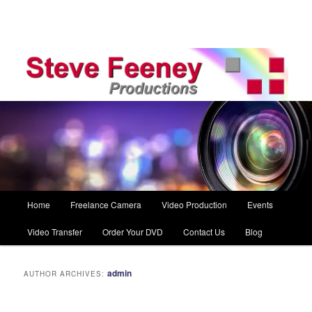
Main
Home
Freelance Camera
Video Production
Events
Skip
Skip
menu
Video Transfer
Order Your DVD
Contact Us
Blog
to
to
primary
secondary
admin
AUTHOR ARCHIVES:
content
content