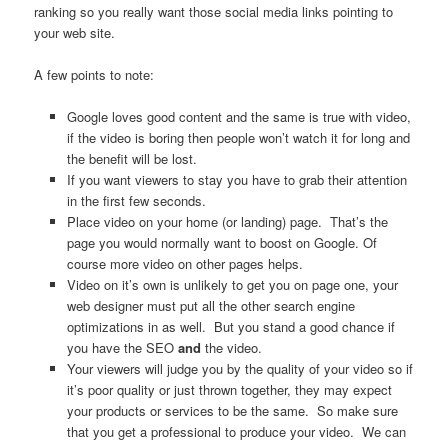
ranking so you really want those social media links pointing to
your web site.
A few points to note:
Google loves good content and the same is true with video,
if the video is boring then people won’t watch it for long and
the benefit will be lost.
If you want viewers to stay you have to grab their attention
in the first few seconds.
Place video on your home (or landing) page. That’s the
page you would normally want to boost on Google. Of
course more video on other pages helps.
Video on it’s own is unlikely to get you on page one, your
web designer must put all the other search engine
optimizations in as well. But you stand a good chance if
you have the SEO
and
the video.
Your viewers will judge you by the quality of your video so if
it’s poor quality or just thrown together, they may expect
your products or services to be the same. So make sure
that you get a professional to produce your video. We can