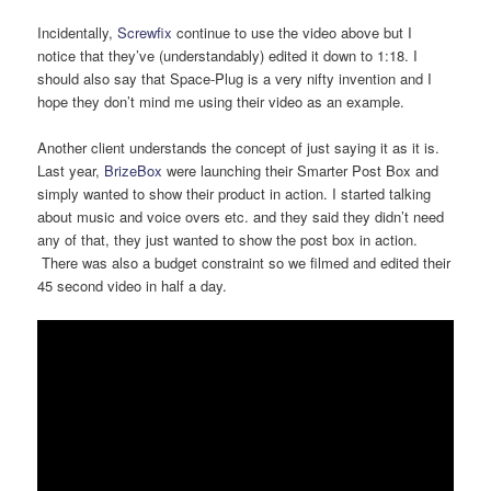
Incidentally,
Screwfix
continue to use the video above but I
notice that they’ve (understandably) edited it down to 1:18. I
should also say that Space-Plug is a very nifty invention and I
hope they don’t mind me using their video as an example.
Another client understands the concept of just saying it as it is.
Last year,
BrizeBox
were launching their Smarter Post Box and
simply wanted to show their product in action. I started talking
about music and voice overs etc. and they said they didn’t need
any of that, they just wanted to show the post box in action.
There was also a budget constraint so we filmed and edited their
45 second video in half a day.