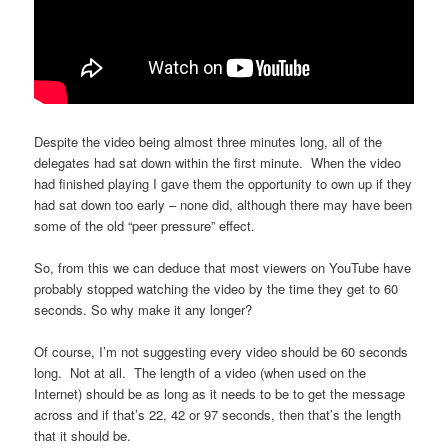
Despite the video being almost three minutes long, all of the
delegates had sat down within the first minute. When the video
had finished playing I gave them the opportunity to own up if they
had sat down too early – none did, although there may have been
some of the old “peer pressure” effect.
So, from this we can deduce that most viewers on YouTube have
probably stopped watching the video by the time they get to 60
seconds. So why make it any longer?
Of course, I’m not suggesting every video should be 60 seconds
long. Not at all. The length of a video (when used on the
Internet) should be as long as it needs to be to get the message
across and if that’s 22, 42 or 97 seconds, then that’s the length
that it should be.