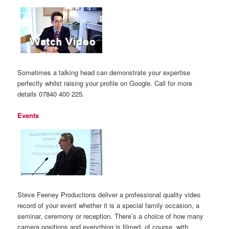
Sometimes a talking head can demonstrate your expertise
perfectly whilst raising your profile on Google. Call for more
details 07840 400 225.
Events
Steve Feeney Productions deliver a professional quality video
record of your event whether it is a special family occasion, a
seminar, ceremony or reception. There’s a choice of how many
camera positions and everything is filmed, of course, with