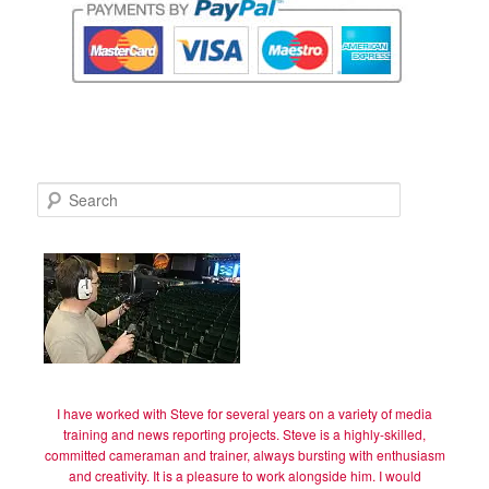
S
e
a
r
c
h
I have worked with Steve for several years on a variety of media
training and news reporting projects. Steve is a highly-skilled,
committed cameraman and trainer, always bursting with enthusiasm
and creativity. It is a pleasure to work alongside him. I would