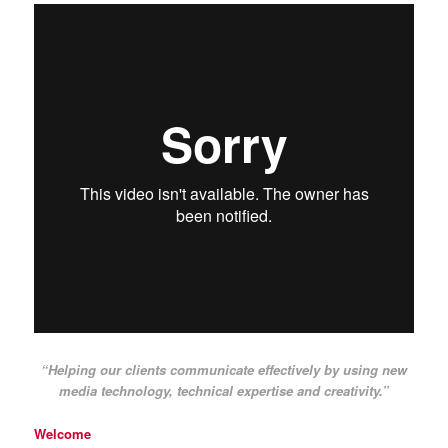
“Helping our clients communicate effectively by using new
media technology, technical expertise and creativity.”
Welcome