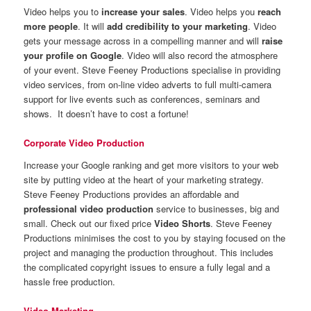
Video helps you to
increase your sales
. Video helps you
reach
more people
. It will
add credibility to your marketing
. Video
gets your message across in a compelling manner and will
raise
your profile on Google
. Video will also record the atmosphere
of your event. Steve Feeney Productions specialise in providing
video services, from on-line video adverts to full multi-camera
support for live events such as conferences, seminars and
shows. It doesn’t have to cost a fortune!
Corporate Video Production
Increase your Google ranking and get more visitors to your web
site by putting video at the heart of your marketing strategy.
Steve Feeney Productions provides an affordable and
professional video production
service to businesses, big and
small. Check out our fixed price
Video Shorts
. Steve Feeney
Productions minimises the cost to you by staying focused on the
project and managing the production throughout. This includes
the complicated copyright issues to ensure a fully legal and a
hassle free production.
Video Marketing