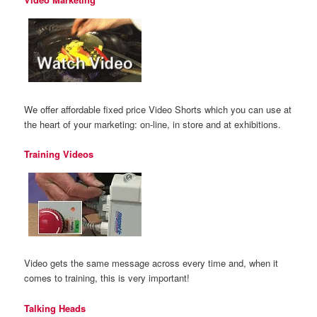
We offer affordable fixed price Video Shorts which you can use at
the heart of your marketing: on-line, in store and at exhibitions.
Training Videos
Video gets the same message across every time and, when it
comes to training, this is very important!
Talking Heads