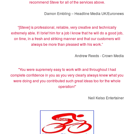
recommend Steve for all of the services above.
Damon Embling – Headline Media UK/Euronews
“[Steve] is professional, reliable, very creative and technically
extremely able. If I brief him for a job I know that he will do a good job,
on time, in a fresh and striking manner and that our customers will
always be more than pleased with his work.”
Andrew Reeds - Crown Media
"You were supremely easy to work with and throughout I had
complete confidence in you as you very clearly always knew what you
were doing and you contributed such great ideas too for the whole
operation!"
Neil Kelso Entertainer