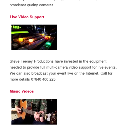
broadcast quality cameras.
Live Video Support
Steve Feeney Productions have invested in the equipment
needed to provide full multi-camera video support for live events.
We can also broadcast your event live on the Internet. Call for
more details 07840 400 225.
Music Videos