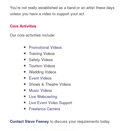
You’re not really established as a band or an artist these days
unless you have a video to support your act.
Core Activities
Our core activities include:
Promotional Videos
Training Videos
Safety Videos
Tourism Videos
Wedding Videos
Event Videos
Shows & Theatre Videos
Music Videos
Live Webcasting
Live Event Video Support
Freelance Camera
Contact Steve Feeney
to discuss your requirements today.