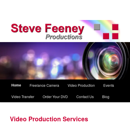
Main
Home
Freelance Camera
Video Production
Events
Skip
menu
Video Transfer
Order Your DVD
Contact Us
Blog
to
primary
Video Production Services
content