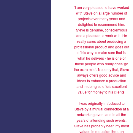
“I am very pleased to have worked
with Steve on a large number of
projects over many years and
delighted to recommend him.
Steve is genuine, conscientious
and a pleasure to work with. He
really cares about producing a
professional product and goes out
of his way to make sure that is
what he delivers - he is one of
those people who really does 'go
the extra mile'. Not only that, Steve
always offers good advice and
ideas to enhance a production
and in doing so offers excellent
value for money to his clients.
I was originally introduced to
Steve by a mutual connection at a
networking event and in all the
years of attending such events,
Steve has probably been my most
valued introduction through