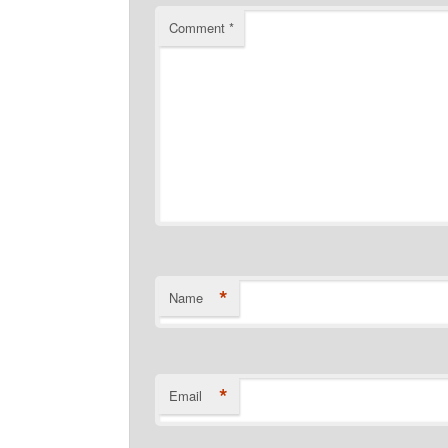
Comment
*
*
Name
*
Email