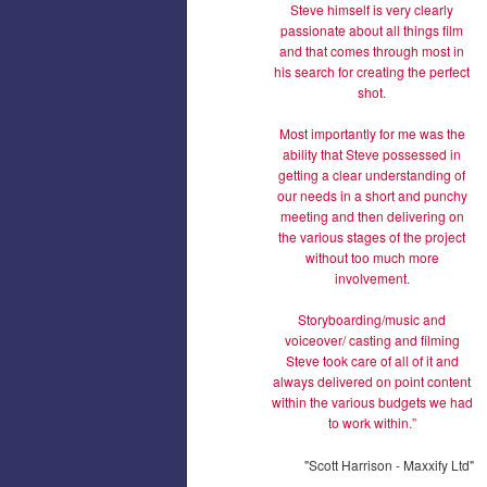
Steve himself is very clearly
passionate about all things film
and that comes through most in
his search for creating the perfect
shot.
Most importantly for me was the
ability that Steve possessed in
getting a clear understanding of
our needs in a short and punchy
meeting and then delivering on
the various stages of the project
without too much more
involvement.
Storyboarding/music and
voiceover/ casting and filming
Steve took care of all of it and
always delivered on point content
within the various budgets we had
to work within.”
"Scott Harrison - Maxxify Ltd"