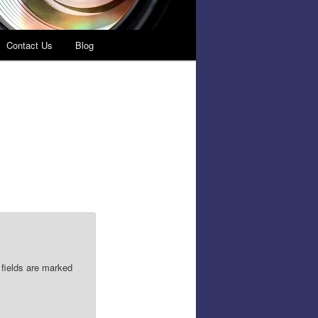
Contact Us
Blog
 fields are marked