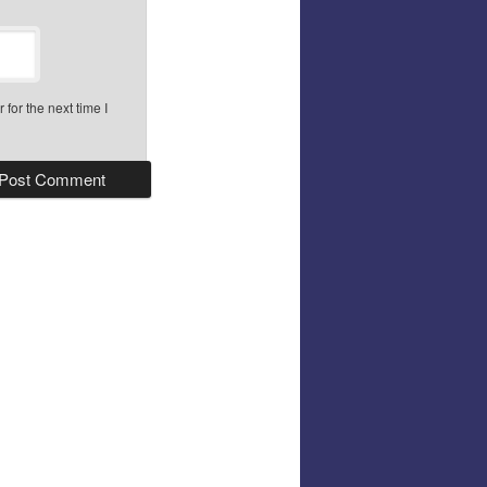
for the next time I