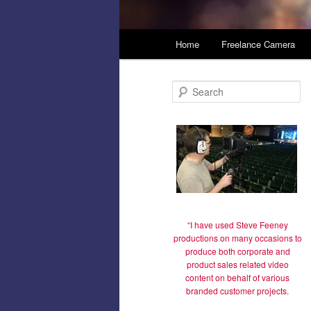
Main
Home
Freelance Camera
Skip
menu
to
S
e
primary
a
r
c
content
h
“I have used Steve Feeney
productions on many occasions to
produce both corporate and
product sales related video
content on behalf of various
branded customer projects.