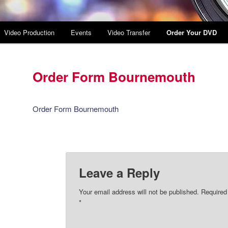
Video Production
Events
Video Transfer
Order Your DVD
Order Form Bournemouth
Order Form Bournemouth
Leave a Reply
Your email address will not be published.
Required
*