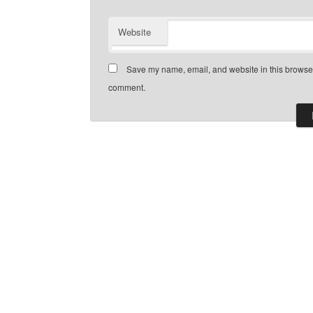
Website
Save my name, email, and website in this browser 
comment.