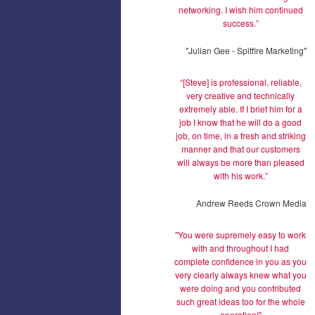
networking. I wish him continued
success.”
"Julian Gee - Spitfire Marketing"
“[Steve] is professional, reliable,
very creative and technically
extremely able. If I brief him for a
job I know that he will do a good
job, on time, in a fresh and striking
manner and that our customers
will always be more than pleased
with his work.”
Andrew Reeds Crown Media
"You were supremely easy to work
with and throughout I had
complete confidence in you as you
very clearly always knew what you
were doing and you contributed
such great ideas too for the whole
operation!"