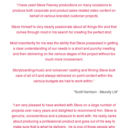
“I have used Steve Feeney productions on many occasions to
produce both corporate and product sales related video content on
behalf of various branded customer projects.
Steve himself is very clearly passionate about all things film and that
comes through most in his search for creating the perfect shot.
Most importantly for me was the ability that Steve possessed in getting
a clear understanding of our needs in a short and punchy meeting
and then delivering on the various stages of the project without too
much more involvement.
Storyboarding/music and voiceover/ casting and filming Steve took
care of all of it and always delivered on point content within the
various budgets we had to work within.”
"Scott Harrison - Maxxify Ltd"
“I am very pleased to have worked with Steve on a large number of
projects over many years and delighted to recommend him. Steve is
genuine, conscientious and a pleasure to work with. He really cares
about producing a professional product and goes out of his way to
make sure that is what he delivers - he is one of those people who