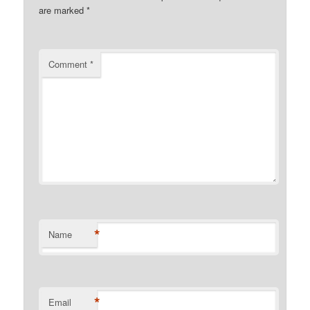
are marked
*
Comment
*
*
Name
*
Email