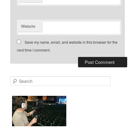
Website
Save my name, email, and website in this browser for the
next time I comment.
S
e
a
r
c
h