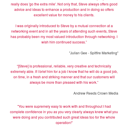
really does 'go the extra mile'. Not only that, Steve always offers good
advice and ideas to enhance a production and in doing so offers
excellent value for money to his clients.
I was originally introduced to Steve by a mutual connection at a
networking event and in all the years of attending such events, Steve
has probably been my most valued introduction through networking. I
wish him continued success.”
"Julian Gee - Spitfire Marketing"
“[Steve] is professional, reliable, very creative and technically
extremely able. If I brief him for a job I know that he will do a good job,
on time, in a fresh and striking manner and that our customers will
always be more than pleased with his work.”
Andrew Reeds Crown Media
"You were supremely easy to work with and throughout I had
complete confidence in you as you very clearly always knew what you
were doing and you contributed such great ideas too for the whole
operation!"