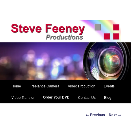
Main
Home
Freelance Camera
Video Production
Events
Skip
menu
Order Your DVD
Video Transfer
Contact Us
Blog
to
primary
Image
← Previous
Next →
navigation
content