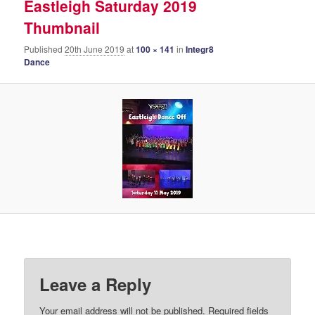
Eastleigh Saturday 2019
Thumbnail
Published
20th June 2019
at
100 × 141
in
Integr8
Dance
Leave a Reply
Your email address will not be published.
Required fields