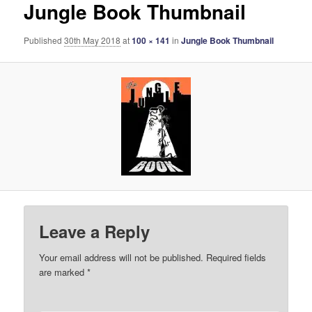
Jungle Book Thumbnail
Published
30th May 2018
at
100 × 141
in
Jungle Book Thumbnail
Leave a Reply
Your email address will not be published.
Required fields
are marked
*