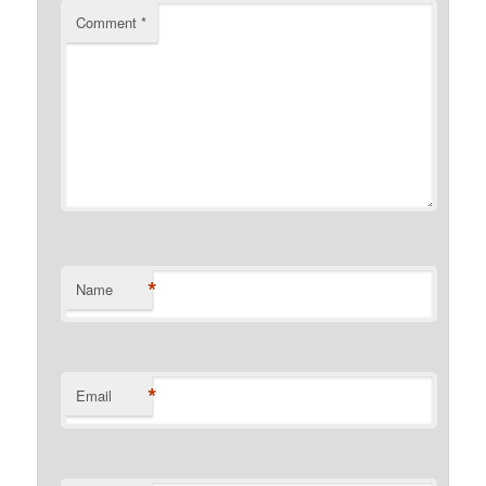
Comment
*
*
Name
*
Email