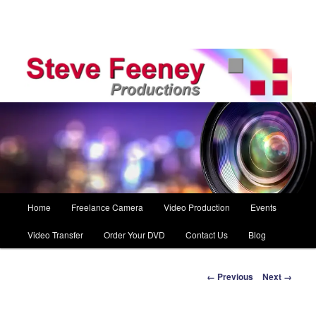
Main
Home
Freelance Camera
Video Production
Events
Skip
menu
Video Transfer
Order Your DVD
Contact Us
Blog
to
primary
Image
← Previous
Next →
navigation
content